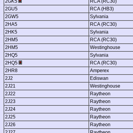
2GK5
RCA (RC30)
2GU5
RCA (HB3)
2GW5
Sylvania
2HA5
RCA (RC30)
2HK5
Sylvania
2HM5
RCA (RC30)
2HM5
Westinghouse
2HQ5
Sylvania
2HQ5
RCA (RC30)
2HR8
Amperex
2J2
Ediswan
2J21
Westinghouse
2J22
Raytheon
2J23
Raytheon
2J24
Raytheon
2J25
Raytheon
2J26
Raytheon
2J27
Raytheon