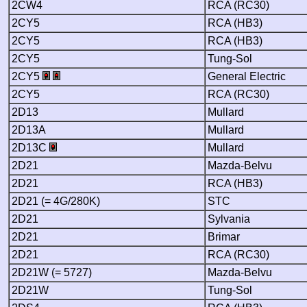
2CW4
RCA (RC30)
2CY5
RCA (HB3)
2CY5
RCA (HB3)
2CY5
Tung-Sol
2CY5
General Electric
2CY5
RCA (RC30)
2D13
Mullard
2D13A
Mullard
2D13C
Mullard
2D21
Mazda-Belvu
2D21
RCA (HB3)
2D21 (= 4G/280K)
STC
2D21
Sylvania
2D21
Brimar
2D21
RCA (RC30)
2D21W (= 5727)
Mazda-Belvu
2D21W
Tung-Sol