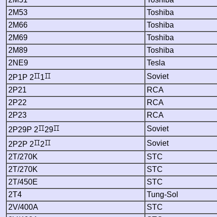
2M53
Toshiba
2M66
Toshiba
2M69
Toshiba
2M89
Toshiba
2NE9
Tesla
Soviet
2P1P 2
1
2P21
RCA
2P22
RCA
2P23
RCA
Soviet
2P29P 2
29
Soviet
2P2P 2
2
2T/270K
STC
2T/270K
STC
2T/450E
STC
2T4
Tung-Sol
2V/400A
STC