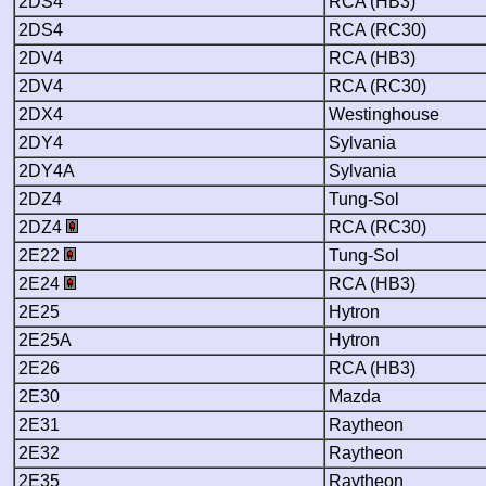
2DS4
RCA (HB3)
2DS4
RCA (RC30)
2DV4
RCA (HB3)
2DV4
RCA (RC30)
2DX4
Westinghouse
2DY4
Sylvania
2DY4A
Sylvania
2DZ4
Tung-Sol
2DZ4
RCA (RC30)
2E22
Tung-Sol
2E24
RCA (HB3)
2E25
Hytron
2E25A
Hytron
2E26
RCA (HB3)
2E30
Mazda
2E31
Raytheon
2E32
Raytheon
2E35
Raytheon