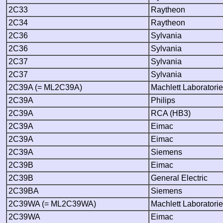
2C33
Raytheon
2C34
Raytheon
2C36
Sylvania
2C36
Sylvania
2C37
Sylvania
2C37
Sylvania
2C39A (= ML2C39A)
Machlett Laboratori
2C39A
Philips
2C39A
RCA (HB3)
2C39A
Eimac
2C39A
Eimac
2C39A
Siemens
2C39B
Eimac
2C39B
General Electric
2C39BA
Siemens
2C39WA (= ML2C39WA)
Machlett Laboratori
2C39WA
Eimac