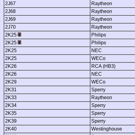
2J67
Raytheon
2J68
Raytheon
2J69
Raytheon
2J70
Raytheon
2K25
Philips
2K25
Philips
2K25
NEC
2K25
WECo
2K26
RCA (HB3)
2K26
NEC
2K29
WECo
2K31
Sperry
2K33
Raytheon
2K34
Sperry
2K35
Sperry
2K39
Sperry
2K40
Westinghouse