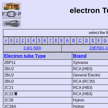
electron 
select the f
<
0
1
2
3
4
5
6
7
8
9
A
B
C
D
E
F
G
2-0(1-500)
23E(501-1
Electron tube Type
Brand
2BP11
Sylvania
2BU2
RCA (HB3)
2BU2
General Electric
2BU2
RCA (RC30)
2C21
RCA (HB3)
2C22
RCA (HB3)
2C26
Hytron
2C26A
Hytron