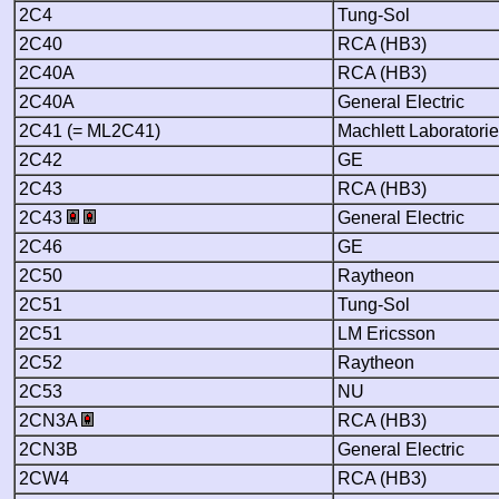
2C4
Tung-Sol
2C40
RCA (HB3)
2C40A
RCA (HB3)
2C40A
General Electric
2C41 (= ML2C41)
Machlett Laboratori
2C42
GE
2C43
RCA (HB3)
2C43
General Electric
2C46
GE
2C50
Raytheon
2C51
Tung-Sol
2C51
LM Ericsson
2C52
Raytheon
2C53
NU
2CN3A
RCA (HB3)
2CN3B
General Electric
2CW4
RCA (HB3)