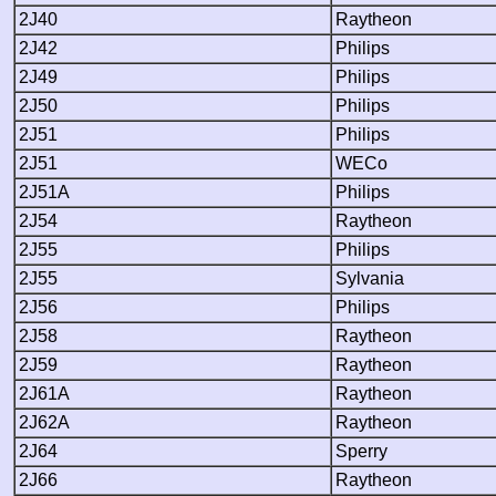
2J40
Raytheon
2J42
Philips
2J49
Philips
2J50
Philips
2J51
Philips
2J51
WECo
2J51A
Philips
2J54
Raytheon
2J55
Philips
2J55
Sylvania
2J56
Philips
2J58
Raytheon
2J59
Raytheon
2J61A
Raytheon
2J62A
Raytheon
2J64
Sperry
2J66
Raytheon