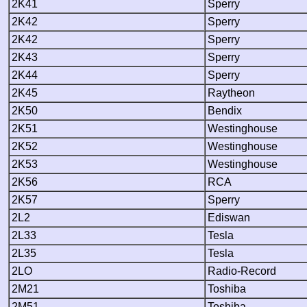
2K41
Sperry
2K42
Sperry
2K42
Sperry
2K43
Sperry
2K44
Sperry
2K45
Raytheon
2K50
Bendix
2K51
Westinghouse
2K52
Westinghouse
2K53
Westinghouse
2K56
RCA
2K57
Sperry
2L2
Ediswan
2L33
Tesla
2L35
Tesla
2LO
Radio-Record
2M21
Toshiba
2M51
Toshiba