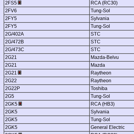
2FS5
RCA (RC30)
2FV6
Tung-Sol
2FY5
Sylvania
2FY5
Tung-Sol
2G/402A
STC
2G/472B
STC
2G/473C
STC
2G21
Mazda-Belvu
2G21
Mazda
2G21
Raytheon
2G22
Raytheon
2G22P
Toshiba
2G5
Tung-Sol
2GK5
RCA (HB3)
2GK5
Sylvania
2GK5
Tung-Sol
2GK5
General Electric