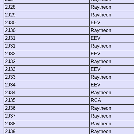
2J28
Raytheon
2J29
Raytheon
2J30
EEV
2J30
Raytheon
2J31
EEV
2J31
Raytheon
2J32
EEV
2J32
Raytheon
2J33
EEV
2J33
Raytheon
2J34
EEV
2J34
Raytheon
2J35
RCA
2J36
Raytheon
2J37
Raytheon
2J38
Raytheon
2J39
Raytheon