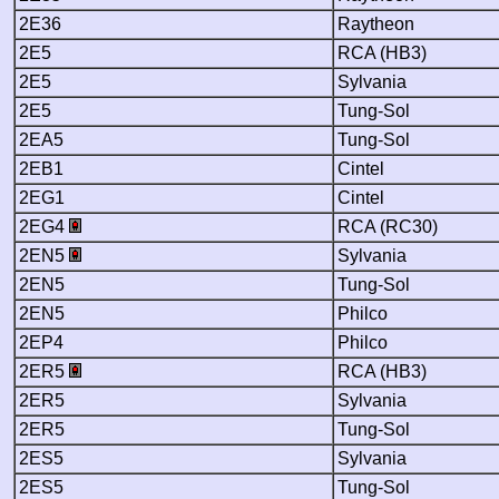
2E36
Raytheon
2E5
RCA (HB3)
2E5
Sylvania
2E5
Tung-Sol
2EA5
Tung-Sol
2EB1
Cintel
2EG1
Cintel
2EG4
RCA (RC30)
2EN5
Sylvania
2EN5
Tung-Sol
2EN5
Philco
2EP4
Philco
2ER5
RCA (HB3)
2ER5
Sylvania
2ER5
Tung-Sol
2ES5
Sylvania
2ES5
Tung-Sol