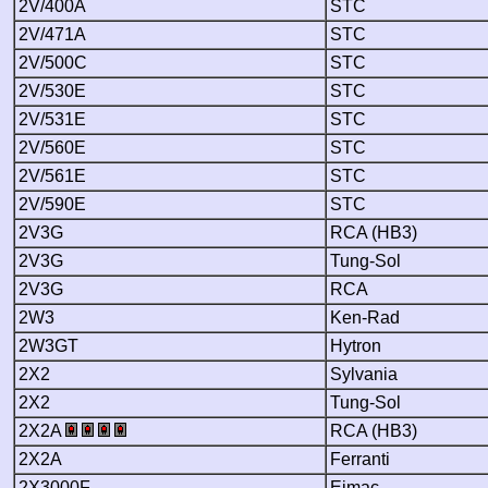
2V/400A
STC
2V/471A
STC
2V/500C
STC
2V/530E
STC
2V/531E
STC
2V/560E
STC
2V/561E
STC
2V/590E
STC
2V3G
RCA (HB3)
2V3G
Tung-Sol
2V3G
RCA
2W3
Ken-Rad
2W3GT
Hytron
2X2
Sylvania
2X2
Tung-Sol
2X2A
RCA (HB3)
2X2A
Ferranti
2X3000F
Eimac