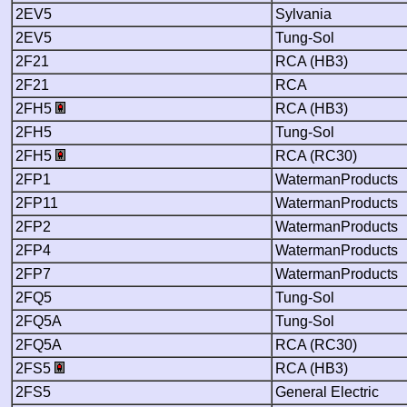
2EV5
Sylvania
2EV5
Tung-Sol
2F21
RCA (HB3)
2F21
RCA
2FH5
RCA (HB3)
2FH5
Tung-Sol
2FH5
RCA (RC30)
2FP1
WatermanProducts
2FP11
WatermanProducts
2FP2
WatermanProducts
2FP4
WatermanProducts
2FP7
WatermanProducts
2FQ5
Tung-Sol
2FQ5A
Tung-Sol
2FQ5A
RCA (RC30)
2FS5
RCA (HB3)
2FS5
General Electric