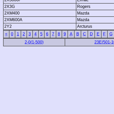
2X3G
Rogers
2XM400
Mazda
2XM600A
Mazda
2Y2
Arcturus
<
0
1
2
3
4
5
6
7
8
9
A
B
C
D
E
F
G
2-0(1-500)
23E(501-1